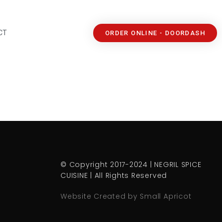
CT
ORDER ONLINE - DOORDASH
© Copyright 2017-2024 | NEGRIL SPICE
CUISINE | All Rights Reserved
Website Created by Small Apricot