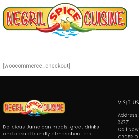
[woocommerce_checkout]
VISIT U
Address:
32771
Delicious Jamaican meals, great drinks
Call Now
and casual friendly atmosphere are
ORDER O