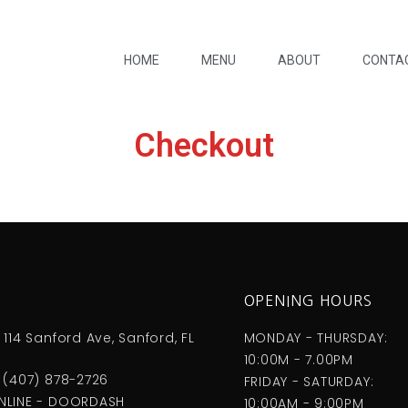
HOME
MENU
ABOUT
CONTA
Checkout
S
OPENING HOURS
 114 Sanford Ave, Sanford, FL
MONDAY - THURSDAY:
10:00M - 7.00PM
 (407) 878-2726
FRIDAY - SATURDAY:
NLINE - DOORDASH
10:00AM - 9:00PM