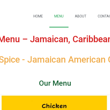
HOME
MENU
ABOUT
CONTA
Menu – Jamaican, Caribbea
 Spice - Jamaican American 
Our Menu