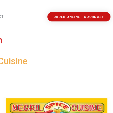
CT
ORDER ONLINE - DOORDASH
n
Cuisine