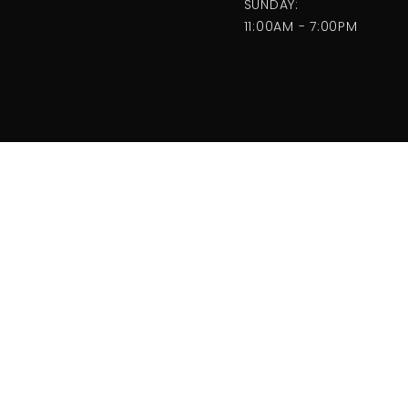
SUNDAY:
11:00AM - 7:00PM