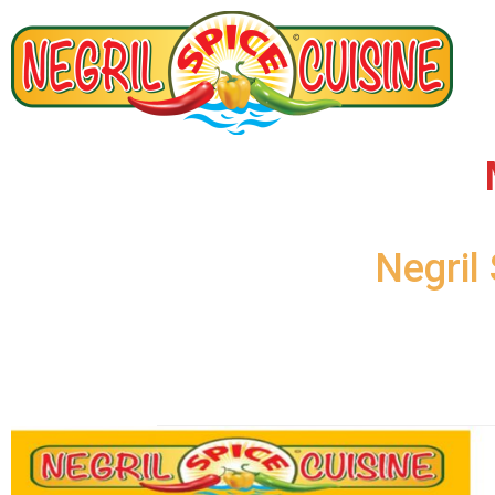
Negril