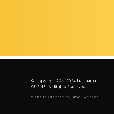
© Copyright 2017-2024 | NEGRIL SPICE
CUISINE | All Rights Reserved
Website Created by Small Apricot