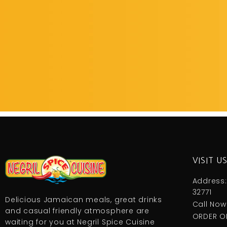
VISIT U
Address:
32771
Delicious Jamaican meals, great drinks
Call Now
and casual friendly atmosphere are
ORDER O
waiting for you at Negril Spice Cuisine