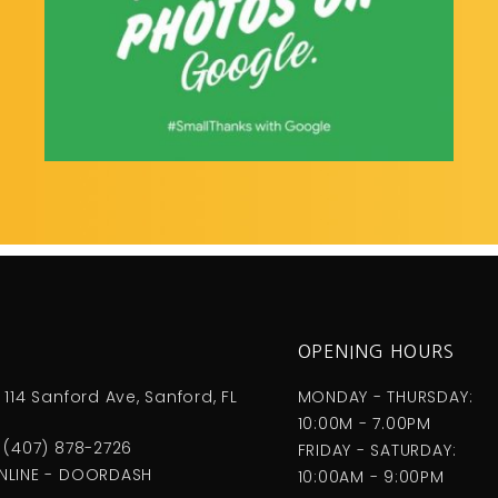
S
OPENING HOURS
 114 Sanford Ave, Sanford, FL
MONDAY - THURSDAY:
10:00M - 7.00PM
 (407) 878-2726
FRIDAY - SATURDAY:
NLINE - DOORDASH
10:00AM - 9:00PM