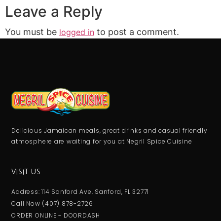
Leave a Reply
You must be
to post a comment.
logged in
Delicious Jamaican meals, great drinks and casual friendly
atmosphere are waiting for you at Negril Spice Cuisine
VISIT US
Address: 114 Sanford Ave, Sanford, FL 32771
Call Now (407) 878-2726
ORDER ONLINE - DOORDASH