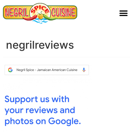
negrilreviews